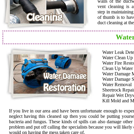
walls of the duct
vent cleaning is a
step in maintainin
of thumb is to hav
duct cleaning at th
Water
Water Leak Dete
Water Clean Up
Water Fire Resto
Clean Up Water
Water Damage 
Water Damage S
Water Removal
Sheetrock Repai
Repair Wet Dryw
Kill Mold and M
If you live in our area and have been unfortunate enough to expe
neglect having this cleaned up then you could be putting yoursel
bacteria and fungus. These kinds of spills can also damage other
problem and put off calling the specialists because you will likely
would on having the mess taken care of.