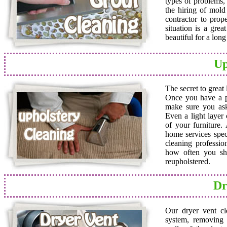
types of problems,
the hiring of mold 
contractor to prop
situation is a grea
beautiful for a lon
Up
The secret to great
Once you have a pro
make sure you ask
Even a light layer
of your furniture.
home services speci
cleaning professio
how often you sho
reupholstered.
Dr
Our dryer vent cl
system, removing a