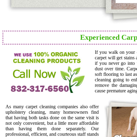
Experienced Carp
If you walk on your c
carpet will get stains
if you never go into 
dust over time. Carp
soft flooring to last 
cleaning going to en
remove the damaging 
cause premature agin
As many carpet cleaning companies also offer
upholstery cleaning, many homeowners find
that having both tasks done on the same visit is
not only convenient, but a little more affordable
than having them done separately. Our
professional, efficient, and courteous staff stands