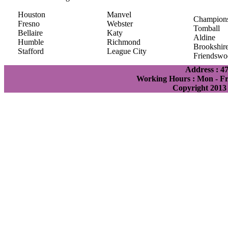
Houston
Manvel
Champion
Fresno
Webster
Tomball
Bellaire
Katy
Aldine
Humble
Richmond
Brookshir
Stafford
League City
Friendswo
Address : 4
Working Hours : Mon - Fri
Copyright 2013