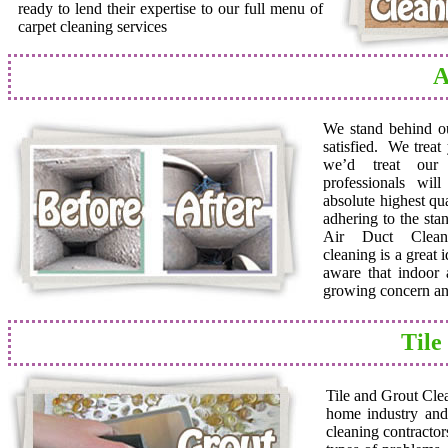
ready to lend their expertise to our full menu of
carpet cleaning services
A
We stand behind o
satisfied. We trea
we’d treat ou
professionals wil
absolute highest qua
adhering to the sta
Air Duct Cleane
cleaning is a great
aware that indoor a
growing concern and
Tile
Tile and Grout Cle
home industry and 
cleaning contractor