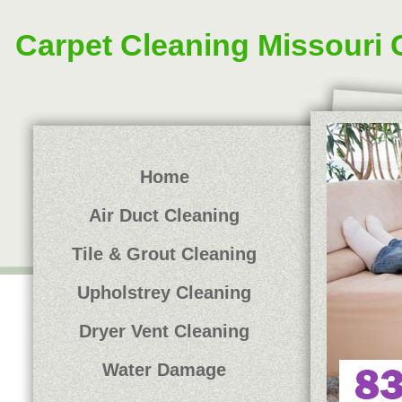
Carpet Cleaning Missouri 
Home
Air Duct Cleaning
Tile & Grout Cleaning
Upholstrey Cleaning
Dryer Vent Cleaning
Water Damage