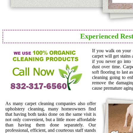
Experienced Rest
If you walk on your c
carpet will get stains
if you never go into 
dust over time. Carp
soft flooring to last 
cleaning going to en
remove the damaging 
cause premature agin
As many carpet cleaning companies also offer
upholstery cleaning, many homeowners find
that having both tasks done on the same visit is
not only convenient, but a little more affordable
than having them done separately. Our
professional, efficient, and courteous staff stands