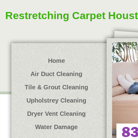
Restretching Carpet Hous
Home
Air Duct Cleaning
Tile & Grout Cleaning
Upholstrey Cleaning
Dryer Vent Cleaning
Water Damage