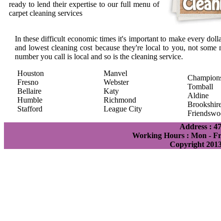
ready to lend their expertise to our full menu of
carpet cleaning services
In these difficult economic times it's important to make every doll
and lowest cleaning cost because they're local to you, not some 
number you call is local and so is the cleaning service.
Houston
Manvel
Champion
Fresno
Webster
Tomball
Bellaire
Katy
Aldine
Humble
Richmond
Brookshir
Stafford
League City
Friendswo
Address : 4
Working Hours : Mon - Fri
Copyright 201