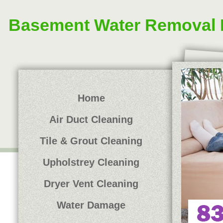
Basement Water Removal 
Home
Air Duct Cleaning
Tile & Grout Cleaning
Upholstrey Cleaning
Dryer Vent Cleaning
Water Damage