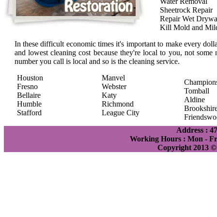
Water Removal
Sheetrock Repair
Repair Wet Drywa
Kill Mold and Mi
In these difficult economic times it's important to make every doll
and lowest cleaning cost because they're local to you, not some 
number you call is local and so is the cleaning service.
Houston
Manvel
Champion
Fresno
Webster
Tomball
Bellaire
Katy
Aldine
Humble
Richmond
Brookshir
Stafford
League City
Friendswo
Address : 4
Working Hours : Mon - Fri
Copyright 2013 