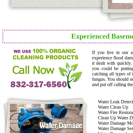
Experienced Basem
If you live in our 
experience flood dam
it dealt with quickly
you could be puttin
catching all types of
fungus. You should n
and put off calling the
Water Leak Detect
Water Clean Up
Water Fire Restora
Clean Up Water 
Water Damage Mo
Water Damage Ser