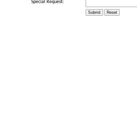
Special Request: