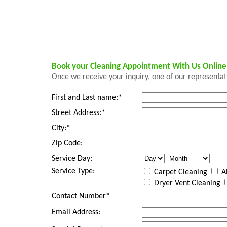
Book your Cleaning Appointment With Us Onlin
Once we receive your inquiry, one of our representati
First and Last name:*
Street Address:*
City:*
Zip Code:
Service Day:
Service Type:
Carpet Cleaning
Ai
Dryer Vent Cleaning
Contact Number*
Email Address: