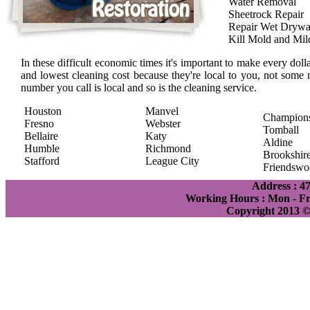
Water Removal
Sheetrock Repair
Repair Wet Drywa
Kill Mold and Mi
In these difficult economic times it's important to make every doll
and lowest cleaning cost because they're local to you, not some 
number you call is local and so is the cleaning service.
Houston
Manvel
Champion
Fresno
Webster
Tomball
Bellaire
Katy
Aldine
Humble
Richmond
Brookshir
Stafford
League City
Friendswo
Address : 4
Working Hours : Mon - Fri
Copyright 2013 