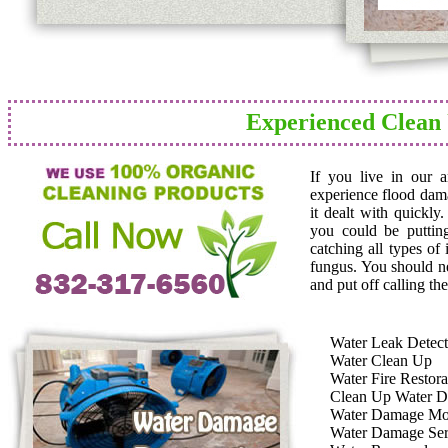
Experienced Clean
If you live in our 
experience flood dam
it dealt with quickly
you could be puttin
catching all types of
fungus. You should n
and put off calling the
Water Leak Detect
Water Clean Up
Water Fire Restora
Clean Up Water 
Water Damage Mo
Water Damage Ser