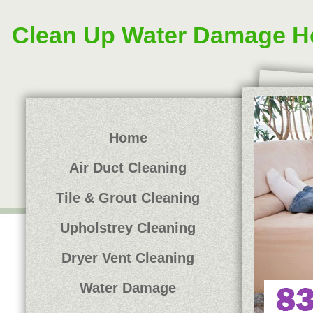
Clean Up Water Damage H
Home
Air Duct Cleaning
Tile & Grout Cleaning
Upholstrey Cleaning
Dryer Vent Cleaning
Water Damage