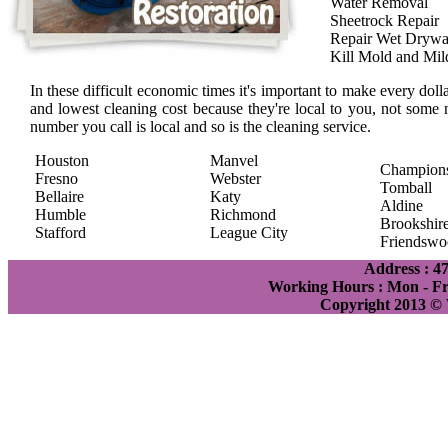
Water Removal
Sheetrock Repair
Repair Wet Drywa
Kill Mold and Mi
In these difficult economic times it's important to make every doll
and lowest cleaning cost because they're local to you, not some 
number you call is local and so is the cleaning service.
Houston
Manvel
Champion
Fresno
Webster
Tomball
Bellaire
Katy
Aldine
Humble
Richmond
Brookshir
Stafford
League City
Friendswo
Address : 4
Working Hours : Mon - Fri
Copyright 2013 ©