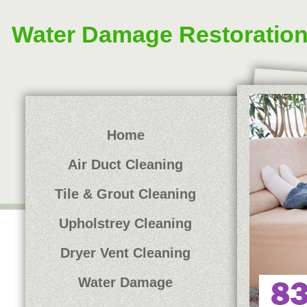
Water Damage Restoratio
Home
Air Duct Cleaning
Tile & Grout Cleaning
Upholstrey Cleaning
Dryer Vent Cleaning
Water Damage