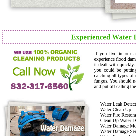
Experienced Water 
If you live in our 
experience flood dam
it dealt with quickly
you could be puttin
catching all types of
fungus. You should n
and put off calling the
Water Leak Detect
Water Clean Up
Water Fire Restora
Clean Up Water 
Water Damage Mo
Water Damage Ser