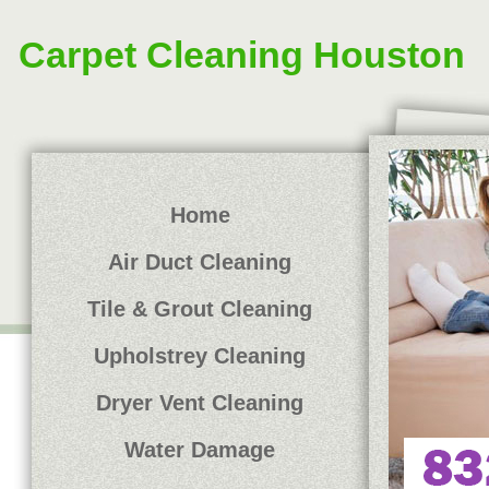
Carpet Cleaning Houston
Home
Air Duct Cleaning
Tile & Grout Cleaning
Upholstrey Cleaning
Dryer Vent Cleaning
Water Damage