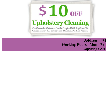
Address : 471
Working Hours : Mon - Fri 
Copyright 201