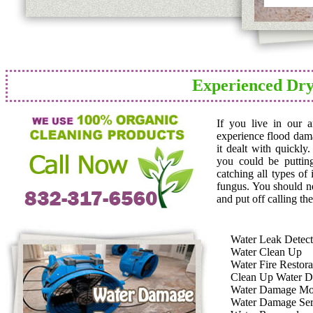
Experienced Dry
If you live in our 
experience flood dam
it dealt with quickly
you could be puttin
catching all types of
fungus. You should n
and put off calling the
Water Leak Detect
Water Clean Up
Water Fire Restora
Clean Up Water 
Water Damage Mo
Water Damage Ser