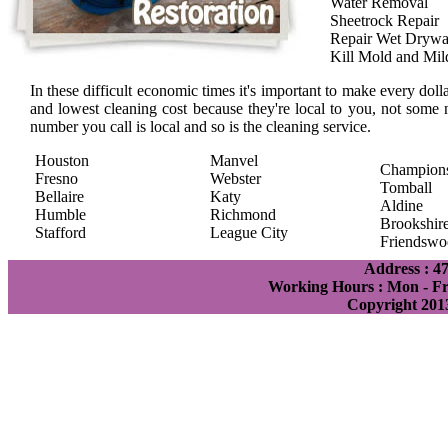
Water Removal
Sheetrock Repair
Repair Wet Drywa
Kill Mold and Mi
In these difficult economic times it's important to make every doll
and lowest cleaning cost because they're local to you, not some 
number you call is local and so is the cleaning service.
Houston
Manvel
Champion
Fresno
Webster
Tomball
Bellaire
Katy
Aldine
Humble
Richmond
Brookshir
Stafford
League City
Friendswo
Address : 4
Working Hours : Mon - Fri
Copyright 201