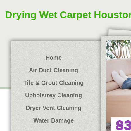
Drying Wet Carpet Housto
Home
Air Duct Cleaning
Tile & Grout Cleaning
Upholstrey Cleaning
Dryer Vent Cleaning
Water Damage