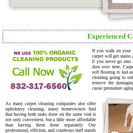
Experienced C
If you walk on your c
carpet will get stains
if you never go into 
dust over time. Carp
soft flooring to last 
cleaning going to en
remove the damaging 
cause premature agin
As many carpet cleaning companies also offer
upholstery cleaning, many homeowners find
that having both tasks done on the same visit is
not only convenient, but a little more affordable
than having them done separately. Our
professional, efficient, and courteous staff stands