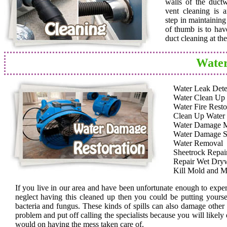
walls of the duct
vent cleaning is a
step in maintainin
of thumb is to hav
duct cleaning at th
Water
Water Leak Dete
Water Clean Up
Water Fire Resto
Clean Up Water
Water Damage 
Water Damage S
Water Removal
Sheetrock Repai
Repair Wet Dryw
Kill Mold and M
If you live in our area and have been unfortunate enough to expe
neglect having this cleaned up then you could be putting yoursel
bacteria and fungus. These kinds of spills can also damage other
problem and put off calling the specialists because you will likely
would on having the mess taken care of.