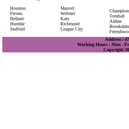
Houston
Manvel
Champion
Fresno
Webster
Tomball
Bellaire
Katy
Aldine
Humble
Richmond
Brookshir
Stafford
League City
Friendswo
Address : 4
Working Hours : Mon - Fri
Copyright 2