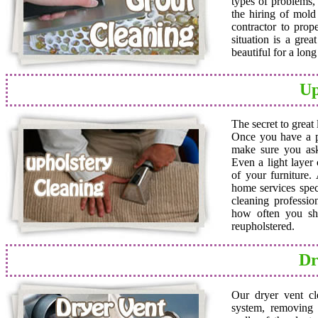
types of problems,
the hiring of mold 
contractor to prop
situation is a grea
beautiful for a lon
Up
The secret to great
Once you have a pro
make sure you ask
Even a light layer
of your furniture.
home services speci
cleaning professio
how often you sho
reupholstered.
Dr
Our dryer vent cl
system, removing a