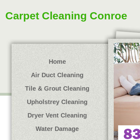
Carpet Cleaning Conroe
Home
Air Duct Cleaning
Tile & Grout Cleaning
Upholstrey Cleaning
Dryer Vent Cleaning
Water Damage