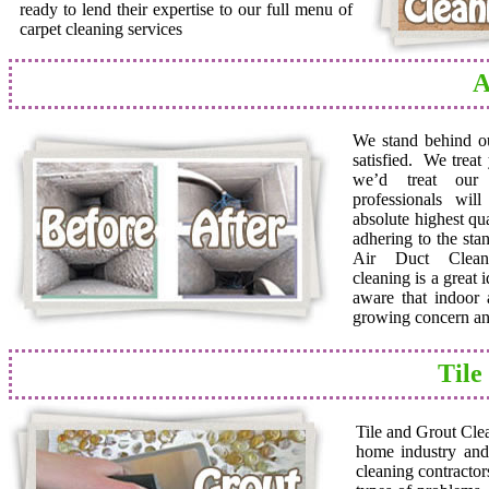
ready to lend their expertise to our full menu of
carpet cleaning services
A
We stand behind o
satisfied. We trea
we’d treat ou
professionals wil
absolute highest qua
adhering to the sta
Air Duct Cleane
cleaning is a great
aware that indoor a
growing concern and
Tile
Tile and Grout Cle
home industry and 
cleaning contractor