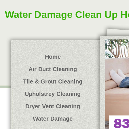
Water Damage Clean Up H
Home
Air Duct Cleaning
Tile & Grout Cleaning
Upholstrey Cleaning
Dryer Vent Cleaning
Water Damage