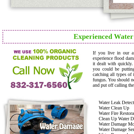
Experienced Water
If you live in our 
experience flood dam
it dealt with quickly
you could be puttin
catching all types of
fungus. You should n
and put off calling the
Water Leak Detect
Water Clean Up
Water Fire Restora
Clean Up Water 
Water Damage Mo
Water Damage Ser