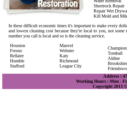
Water Removal
Sheetrock Repair
Repair Wet Drywa
Kill Mold and Mi
In these difficult economic times it's important to make every doll
and lowest cleaning cost because they're local to you, not some 
number you call is local and so is the cleaning service.
Houston
Manvel
Champion
Fresno
Webster
Tomball
Bellaire
Katy
Aldine
Humble
Richmond
Brookshir
Stafford
League City
Friendswo
Address : 4
Working Hours : Mon - Fri
Copyright 2013 