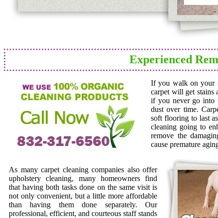
Experienced Remo
If you walk on your c
carpet will get stains
if you never go into 
dust over time. Carp
soft flooring to last 
cleaning going to en
remove the damaging 
cause premature agin
As many carpet cleaning companies also offer
upholstery cleaning, many homeowners find
that having both tasks done on the same visit is
not only convenient, but a little more affordable
than having them done separately. Our
professional, efficient, and courteous staff stands