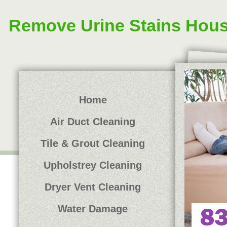
Remove Urine Stains Hou
Home
Air Duct Cleaning
Tile & Grout Cleaning
Upholstrey Cleaning
Dryer Vent Cleaning
Water Damage