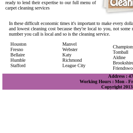
ready to lend their expertise to our full menu of
carpet cleaning services
In these difficult economic times it's important to make every doll
and lowest cleaning cost because they're local to you, not some 
number you call is local and so is the cleaning service.
Houston
Manvel
Champion
Fresno
Webster
Tomball
Bellaire
Katy
Aldine
Humble
Richmond
Brookshir
Stafford
League City
Friendswo
Address : 4
Working Hours : Mon - Fri
Copyright 2013