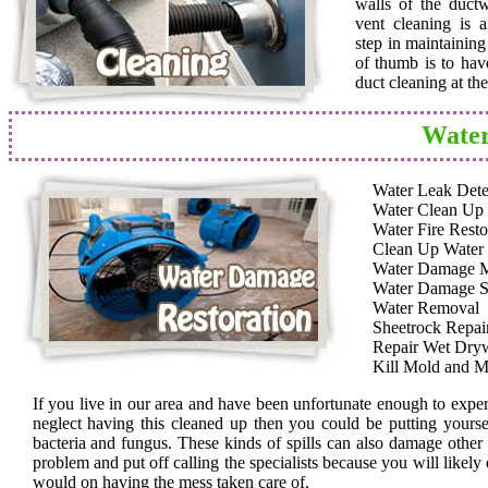
walls of the duct
vent cleaning is a
step in maintainin
of thumb is to hav
duct cleaning at th
Water
Water Leak Dete
Water Clean Up
Water Fire Resto
Clean Up Water
Water Damage 
Water Damage S
Water Removal
Sheetrock Repai
Repair Wet Dryw
Kill Mold and M
If you live in our area and have been unfortunate enough to expe
neglect having this cleaned up then you could be putting yoursel
bacteria and fungus. These kinds of spills can also damage other
problem and put off calling the specialists because you will likely
would on having the mess taken care of.