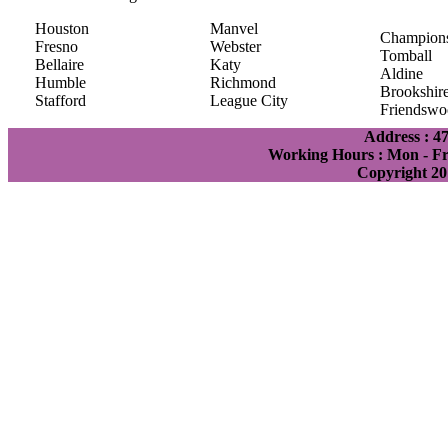
Houston
Manvel
Champion
Fresno
Webster
Tomball
Bellaire
Katy
Aldine
Humble
Richmond
Brookshir
Stafford
League City
Friendswo
Address : 4
Working Hours : Mon - Fri
Copyright 20