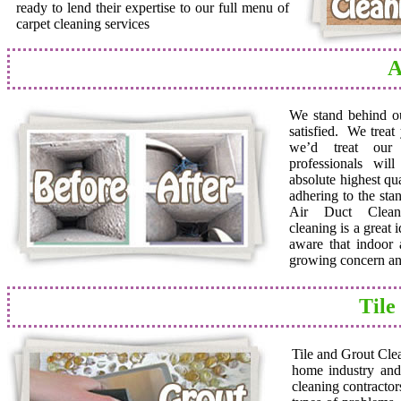
ready to lend their expertise to our full menu of
carpet cleaning services
A
We stand behind o
satisfied. We trea
we’d treat ou
professionals wil
absolute highest qua
adhering to the sta
Air Duct Cleane
cleaning is a great
aware that indoor a
growing concern and
Tile
Tile and Grout Cle
home industry and 
cleaning contractor