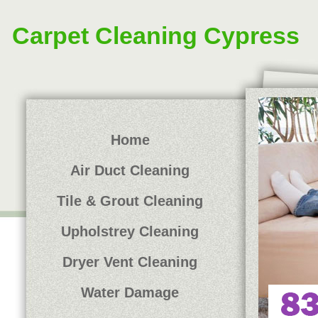
Carpet Cleaning Cypress
Home
Air Duct Cleaning
Tile & Grout Cleaning
Upholstrey Cleaning
Dryer Vent Cleaning
Water Damage