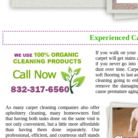
Experienced Ca
If you walk on your c
carpet will get stains
if you never go into 
dust over time. Carp
soft flooring to last 
cleaning going to en
remove the damaging 
cause premature agin
As many carpet cleaning companies also offer
upholstery cleaning, many homeowners find
that having both tasks done on the same visit is
not only convenient, but a little more affordable
than having them done separately. Our
professional, efficient, and courteous staff stands