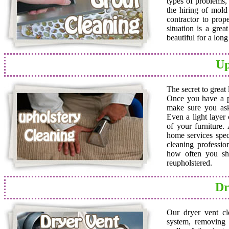
types of problems,
the hiring of mold 
contractor to prop
situation is a grea
beautiful for a lon
Up
The secret to great
Once you have a pro
make sure you ask
Even a light layer
of your furniture.
home services speci
cleaning professio
how often you sho
reupholstered.
Dr
Our dryer vent cl
system, removing a