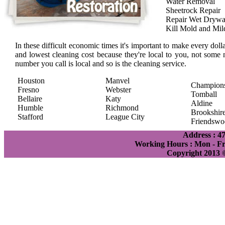
Water Removal
Sheetrock Repair
Repair Wet Drywa
Kill Mold and Mi
In these difficult economic times it's important to make every doll
and lowest cleaning cost because they're local to you, not some 
number you call is local and so is the cleaning service.
Houston
Manvel
Champion
Fresno
Webster
Tomball
Bellaire
Katy
Aldine
Humble
Richmond
Brookshir
Stafford
League City
Friendswo
Address : 4
Working Hours : Mon - Fri
Copyright 2013