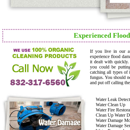
Experienced Floo
If you live in our 
experience flood dam
it dealt with quickly
you could be puttin
catching all types of
fungus. You should n
and put off calling the
Water Leak Detect
Water Clean Up
Water Fire Restora
Clean Up Water 
Water Damage Mo
Water Damage Ser