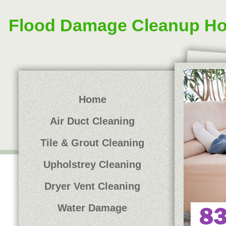
Flood Damage Cleanup H
Home
Air Duct Cleaning
Tile & Grout Cleaning
Upholstrey Cleaning
Dryer Vent Cleaning
Water Damage